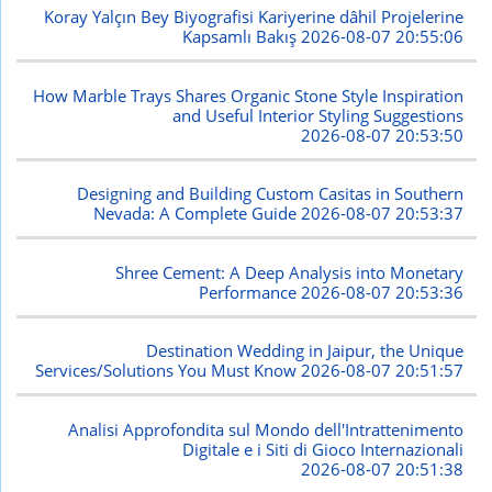
Koray Yalçın Bey Biyografisi Kariyerine dâhil Projelerine
Kapsamlı Bakış
2026-08-07 20:55:06
How Marble Trays Shares Organic Stone Style Inspiration
and Useful Interior Styling Suggestions
2026-08-07 20:53:50
Designing and Building Custom Casitas in Southern
Nevada: A Complete Guide
2026-08-07 20:53:37
Shree Cement: A Deep Analysis into Monetary
Performance
2026-08-07 20:53:36
Destination Wedding in Jaipur, the Unique
Services/Solutions You Must Know
2026-08-07 20:51:57
Analisi Approfondita sul Mondo dell'Intrattenimento
Digitale e i Siti di Gioco Internazionali
2026-08-07 20:51:38