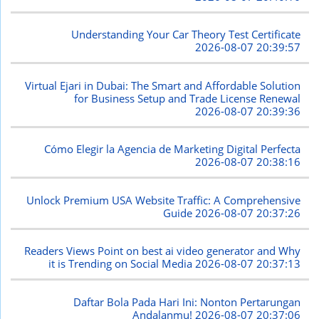
Understanding Your Car Theory Test Certificate
2026-08-07 20:39:57
Virtual Ejari in Dubai: The Smart and Affordable Solution
for Business Setup and Trade License Renewal
2026-08-07 20:39:36
Cómo Elegir la Agencia de Marketing Digital Perfecta
2026-08-07 20:38:16
Unlock Premium USA Website Traffic: A Comprehensive
Guide
2026-08-07 20:37:26
Readers Views Point on best ai video generator and Why
it is Trending on Social Media
2026-08-07 20:37:13
Daftar Bola Pada Hari Ini: Nonton Pertarungan
Andalanmu!
2026-08-07 20:37:06