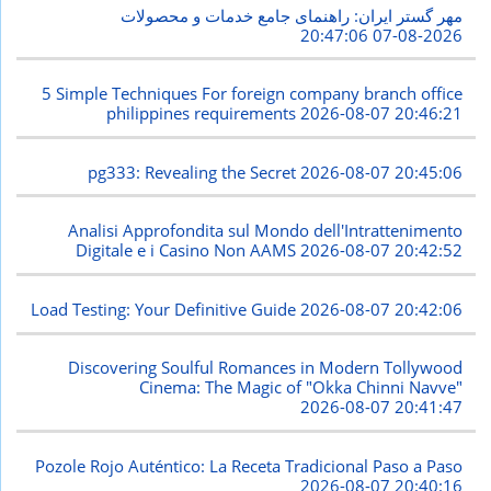
مهر گستر ایران: راهنمای جامع خدمات و محصولات
2026-08-07 20:47:06
5 Simple Techniques For foreign company branch office
philippines requirements
2026-08-07 20:46:21
pg333: Revealing the Secret
2026-08-07 20:45:06
Analisi Approfondita sul Mondo dell'Intrattenimento
Digitale e i Casino Non AAMS
2026-08-07 20:42:52
Load Testing: Your Definitive Guide
2026-08-07 20:42:06
Discovering Soulful Romances in Modern Tollywood
Cinema: The Magic of "Okka Chinni Navve"
2026-08-07 20:41:47
Pozole Rojo Auténtico: La Receta Tradicional Paso a Paso
2026-08-07 20:40:16