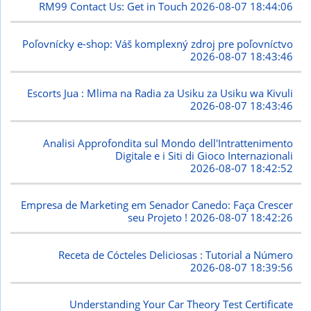
RM99 Contact Us: Get in Touch
2026-08-07 18:44:06
Poľovnícky e-shop: Váš komplexný zdroj pre poľovníctvo
2026-08-07 18:43:46
Escorts Jua : Mlima na Radia za Usiku za Usiku wa Kivuli
2026-08-07 18:43:46
Analisi Approfondita sul Mondo dell'Intrattenimento
Digitale e i Siti di Gioco Internazionali
2026-08-07 18:42:52
Empresa de Marketing em Senador Canedo: Faça Crescer
seu Projeto !
2026-08-07 18:42:26
Receta de Cócteles Deliciosas : Tutorial a Número
2026-08-07 18:39:56
Understanding Your Car Theory Test Certificate