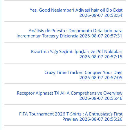
Yes, Good Neelambari Adivasi hair oil Do Exist
2026-08-07 20:58:54
Análisis de Puesto : Documento Detallado para
Incrementar Tareas y Eficiencia
2026-08-07 20:57:31
Kızartma Yağı Seçimi: İpuçları ve Püf Noktaları
2026-08-07 20:57:15
Crazy Time Tracker: Conquer Your Day!
2026-08-07 20:57:05
Receptor Alphasat TX AI: A Comprehensive Overview
2026-08-07 20:55:46
FIFA Tournament 2026 T-Shirts : A Enthusiast's First
Preview
2026-08-07 20:55:26