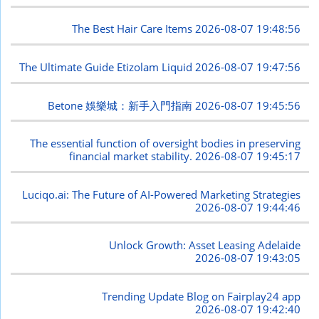
The Best Hair Care Items
2026-08-07 19:48:56
The Ultimate Guide Etizolam Liquid
2026-08-07 19:47:56
Betone 娛樂城：新手入門指南
2026-08-07 19:45:56
The essential function of oversight bodies in preserving
financial market stability.
2026-08-07 19:45:17
Luciqo.ai: The Future of AI-Powered Marketing Strategies
2026-08-07 19:44:46
Unlock Growth: Asset Leasing Adelaide
2026-08-07 19:43:05
Trending Update Blog on Fairplay24 app
2026-08-07 19:42:40