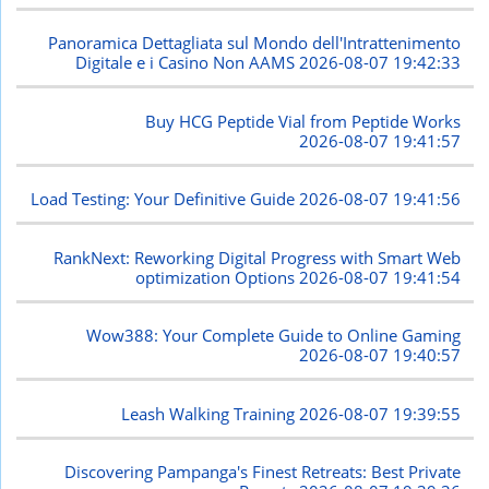
Panoramica Dettagliata sul Mondo dell'Intrattenimento
Digitale e i Casino Non AAMS
2026-08-07 19:42:33
Buy HCG Peptide Vial from Peptide Works
2026-08-07 19:41:57
Load Testing: Your Definitive Guide
2026-08-07 19:41:56
RankNext: Reworking Digital Progress with Smart Web
optimization Options
2026-08-07 19:41:54
Wow388: Your Complete Guide to Online Gaming
2026-08-07 19:40:57
Leash Walking Training
2026-08-07 19:39:55
Discovering Pampanga's Finest Retreats: Best Private