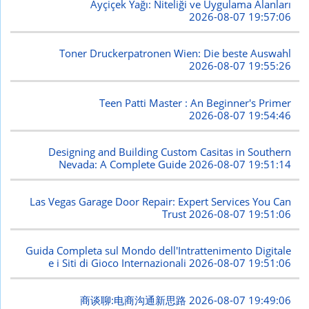
Ayçiçek Yağı: Niteliği ve Uygulama Alanları
2026-08-07 19:57:06
Toner Druckerpatronen Wien: Die beste Auswahl
2026-08-07 19:55:26
Teen Patti Master : An Beginner's Primer
2026-08-07 19:54:46
Designing and Building Custom Casitas in Southern
Nevada: A Complete Guide
2026-08-07 19:51:14
Las Vegas Garage Door Repair: Expert Services You Can
Trust
2026-08-07 19:51:06
Guida Completa sul Mondo dell'Intrattenimento Digitale
e i Siti di Gioco Internazionali
2026-08-07 19:51:06
商谈聊:电商沟通新思路
2026-08-07 19:49:06