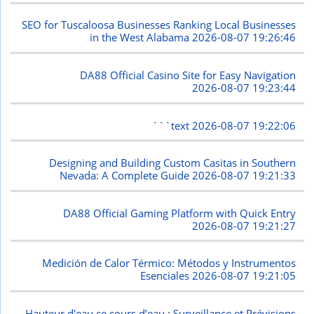
SEO for Tuscaloosa Businesses Ranking Local Businesses
in the West Alabama
2026-08-07 19:26:46
DA88 Official Casino Site for Easy Navigation
2026-08-07 19:23:44
```text
2026-08-07 19:22:06
Designing and Building Custom Casitas in Southern
Nevada: A Complete Guide
2026-08-07 19:21:33
DA88 Official Gaming Platform with Quick Entry
2026-08-07 19:21:27
Medición de Calor Térmico: Métodos y Instrumentos
Esenciales
2026-08-07 19:21:05
Hauteur d'eau ce cours d’eau : Surveillance et Prévisions