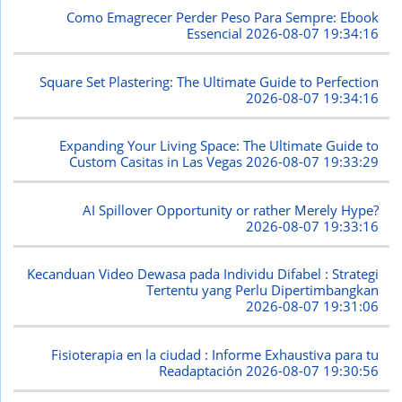
Como Emagrecer Perder Peso Para Sempre: Ebook
Essencial
2026-08-07 19:34:16
Square Set Plastering: The Ultimate Guide to Perfection
2026-08-07 19:34:16
Expanding Your Living Space: The Ultimate Guide to
Custom Casitas in Las Vegas
2026-08-07 19:33:29
AI Spillover Opportunity or rather Merely Hype?
2026-08-07 19:33:16
Kecanduan Video Dewasa pada Individu Difabel : Strategi
Tertentu yang Perlu Dipertimbangkan
2026-08-07 19:31:06
Fisioterapia en la ciudad : Informe Exhaustiva para tu
Readaptación
2026-08-07 19:30:56