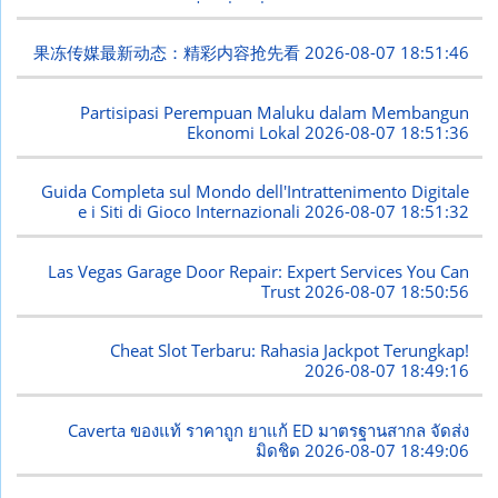
果冻传媒最新动态：精彩内容抢先看
2026-08-07 18:51:46
Partisipasi Perempuan Maluku dalam Membangun
Ekonomi Lokal
2026-08-07 18:51:36
Guida Completa sul Mondo dell'Intrattenimento Digitale
e i Siti di Gioco Internazionali
2026-08-07 18:51:32
Las Vegas Garage Door Repair: Expert Services You Can
Trust
2026-08-07 18:50:56
Cheat Slot Terbaru: Rahasia Jackpot Terungkap!
2026-08-07 18:49:16
Caverta ของแท้ ราคาถูก ยาแก้ ED มาตรฐานสากล จัดส่ง
มิดชิด
2026-08-07 18:49:06