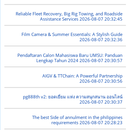
Reliable Fleet Recovery, Big Rig Towing, and Roadside
Assistance Services
2026-08-07 20:32:45
Film Camera & Summer Essentials: A Stylish Guide
2026-08-07 20:32:36
Pendaftaran Calon Mahasiswa Baru UMSU: Panduan
Lengkap Tahun 2024
2026-08-07 20:30:57
AIGV & TTChain: A Powerful Partnership
2026-08-07 20:30:56
pg888th v2: ยอดเยี่ยม แห่ง ความสนุกสนาน ออนไลน์
2026-08-07 20:30:37
The best Side of annulment in the philippines
requirements
2026-08-07 20:28:23