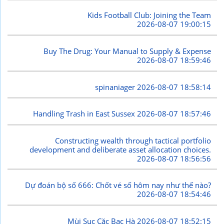
Kids Football Club: Joining the Team
2026-08-07 19:00:15
Buy The Drug: Your Manual to Supply & Expense
2026-08-07 18:59:46
spinaniager
2026-08-07 18:58:14
Handling Trash in East Sussex
2026-08-07 18:57:46
Constructing wealth through tactical portfolio
development and deliberate asset allocation choices.
2026-08-07 18:56:56
Dự đoán bộ số 666: Chốt vé số hôm nay như thế nào?
2026-08-07 18:54:46
Mùi Sục Cặc Bạc Hà
2026-08-07 18:52:15