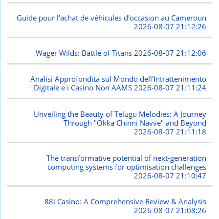
Guide pour l'achat de véhicules d'occasion au Cameroun
2026-08-07 21:12:26
Wager Wilds: Battle of Titans
2026-08-07 21:12:06
Analisi Approfondita sul Mondo dell'Intrattenimento
Digitale e i Casino Non AAMS
2026-08-07 21:11:24
Unveiling the Beauty of Telugu Melodies: A Journey
Through "Okka Chinni Navve" and Beyond
2026-08-07 21:11:18
The transformative potential of next-generation
computing systems for optimisation challenges
2026-08-07 21:10:47
88i Casino: A Comprehensive Review & Analysis
2026-08-07 21:08:26