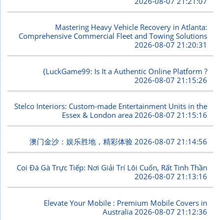
2026-08-07 21:21:07
Mastering Heavy Vehicle Recovery in Atlanta:
Comprehensive Commercial Fleet and Towing Solutions
2026-08-07 21:20:31
{LuckGame99: Is It a Authentic Online Platform ?
2026-08-07 21:15:26
Stelco Interiors: Custom-made Entertainment Units in the
Essex & London area
2026-08-07 21:15:16
澳门金沙：娱乐胜地，精彩体验
2026-08-07 21:14:56
Coi Đá Gà Trực Tiếp: Nơi Giải Trí Lôi Cuốn, Rất Tinh Thần
2026-08-07 21:13:16
Elevate Your Mobile : Premium Mobile Covers in
Australia
2026-08-07 21:12:36