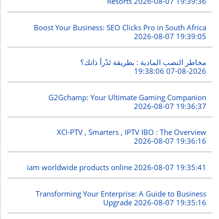
Resorts
2026-08-07 19:39:36
Boost Your Business: SEO Clicks Pro in South Africa
2026-08-07 19:39:05
مخاطر النصب المادية : بطريقة تَدْرأ ذاتك؟
2026-08-07 19:38:06
G2Gchamp: Your Ultimate Gaming Companion
2026-08-07 19:36:37
XCI-PTV , Smarters , IPTV IBO : The Overview
2026-08-07 19:36:16
iam worldwide products online
2026-08-07 19:35:41
Transforming Your Enterprise: A Guide to Business
Upgrade
2026-08-07 19:35:16