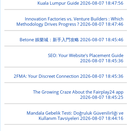
Kuala Lumpur Guide
2026-08-07 18:47:56
Innovation Factories vs. Venture Builders : Which
Methodology Drives Progress ?
2026-08-07 18:47:46
Betone 娛樂城：新手入門攻略
2026-08-07 18:45:46
SEO: Your Website's Placement Guide
2026-08-07 18:45:36
2FMA: Your Discreet Connection
2026-08-07 18:45:36
The Growing Craze About the Fairplay24 app
2026-08-07 18:45:25
Mandala Gebelik Testi: Doğruluk Güvenilirliği ve
Kullanım Tavsiyeleri
2026-08-07 18:44:16