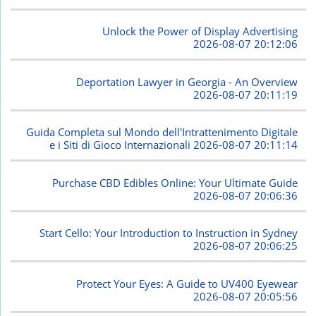
Unlock the Power of Display Advertising
2026-08-07 20:12:06
Deportation Lawyer in Georgia - An Overview
2026-08-07 20:11:19
Guida Completa sul Mondo dell'Intrattenimento Digitale
e i Siti di Gioco Internazionali
2026-08-07 20:11:14
Purchase CBD Edibles Online: Your Ultimate Guide
2026-08-07 20:06:36
Start Cello: Your Introduction to Instruction in Sydney
2026-08-07 20:06:25
Protect Your Eyes: A Guide to UV400 Eyewear
2026-08-07 20:05:56