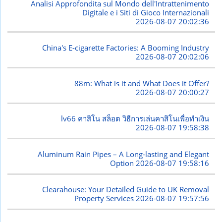
Analisi Approfondita sul Mondo dell'Intrattenimento
Digitale e i Siti di Gioco Internazionali
2026-08-07 20:02:36
China's E-cigarette Factories: A Booming Industry
2026-08-07 20:02:06
88m: What is it and What Does it Offer?
2026-08-07 20:00:27
lv66 คาสิโน สล็อต วิธีการเล่นคาสิโนเพื่อทำเงิน
2026-08-07 19:58:38
Aluminum Rain Pipes – A Long-lasting and Elegant
Option
2026-08-07 19:58:16
Clearahouse: Your Detailed Guide to UK Removal
Property Services
2026-08-07 19:57:56