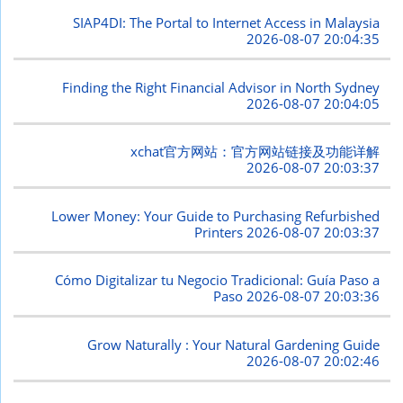
SIAP4DI: The Portal to Internet Access in Malaysia
2026-08-07 20:04:35
Finding the Right Financial Advisor in North Sydney
2026-08-07 20:04:05
xchat官方网站：官方网站链接及功能详解
2026-08-07 20:03:37
Lower Money: Your Guide to Purchasing Refurbished
Printers
2026-08-07 20:03:37
Cómo Digitalizar tu Negocio Tradicional: Guía Paso a
Paso
2026-08-07 20:03:36
Grow Naturally : Your Natural Gardening Guide
2026-08-07 20:02:46