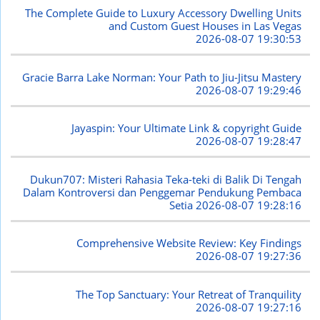
The Complete Guide to Luxury Accessory Dwelling Units
and Custom Guest Houses in Las Vegas
2026-08-07 19:30:53
Gracie Barra Lake Norman: Your Path to Jiu-Jitsu Mastery
2026-08-07 19:29:46
Jayaspin: Your Ultimate Link & copyright Guide
2026-08-07 19:28:47
Dukun707: Misteri Rahasia Teka-teki di Balik Di Tengah
Dalam Kontroversi dan Penggemar Pendukung Pembaca
Setia
2026-08-07 19:28:16
Comprehensive Website Review: Key Findings
2026-08-07 19:27:36
The Top Sanctuary: Your Retreat of Tranquility
2026-08-07 19:27:16