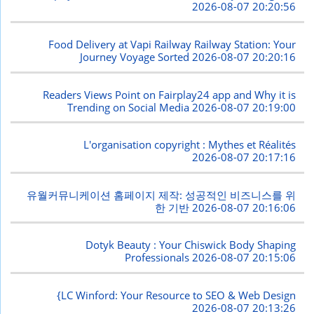
2026-08-07 20:20:56
Food Delivery at Vapi Railway Railway Station: Your
Journey Voyage Sorted
2026-08-07 20:20:16
Readers Views Point on Fairplay24 app and Why it is
Trending on Social Media
2026-08-07 20:19:00
L'organisation copyright : Mythes et Réalités
2026-08-07 20:17:16
유월커뮤니케이션 홈페이지 제작: 성공적인 비즈니스를 위
한 기반
2026-08-07 20:16:06
Dotyk Beauty : Your Chiswick Body Shaping
Professionals
2026-08-07 20:15:06
{LC Winford: Your Resource to SEO & Web Design
2026-08-07 20:13:26