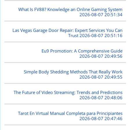
What Is FV88? Knowledge an Online Gaming System
2026-08-07 20:51:34
Las Vegas Garage Door Repair: Expert Services You Can
Trust
2026-08-07 20:51:16
Eu9 Promotion: A Comprehensive Guide
2026-08-07 20:49:56
Simple Body Shedding Methods That Really Work
2026-08-07 20:49:55
The Future of Video Streaming: Trends and Predictions
2026-08-07 20:48:06
Tarot En Virtual Manual Completa para Principiantes
2026-08-07 20:47:46