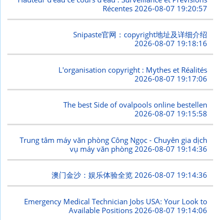
Récentes
2026-08-07 19:20:57
Snipaste官网：copyright地址及详细介绍
2026-08-07 19:18:16
L'organisation copyright : Mythes et Réalités
2026-08-07 19:17:06
The best Side of ovalpools online bestellen
2026-08-07 19:15:58
Trung tâm máy văn phòng Công Ngọc - Chuyên gia dịch
vụ máy văn phòng
2026-08-07 19:14:36
澳门金沙：娱乐体验全览
2026-08-07 19:14:36
Emergency Medical Technician Jobs USA: Your Look to
Available Positions
2026-08-07 19:14:06