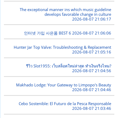
The exceptional manner ins which music guideline
develops favorable change in culture
2026-08-07 21:06:17
인터넷 가입 사은품 BEST 6
2026-08-07 21:06:06
Hunter Jar Top Valve: Troubleshooting & Replacement
2026-08-07 21:05:16
รีวิว Slot1955: เว็บสล็อตใหม่ล่าสุด ทำเงินจริงไหม?
2026-08-07 21:04:56
Makhado Lodge: Your Gateway to Limpopo's Beauty
2026-08-07 21:04:46
Cebo Sostenible: El Futuro de la Pesca Responsable
2026-08-07 21:03:46