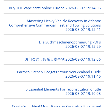
Buy THC vape carts online Europe
2026-08-07 19:14:06
Mastering Heavy Vehicle Recovery in Atlanta:
Comprehensive Commercial Fleet and Towing Solutions
2026-08-07 19:12:41
Die Suchmaschinenoptimierung PDFs
2026-08-07 19:12:29
澳门金沙：娱乐天堂全览
2026-08-07 19:12:06
Parmco Kitchen Gadgets : Your New Zealand Guide
2026-08-07 19:11:46
5 Essential Elements For reconstitution of title
2026-08-07 19:10:08
Create Your Ideal Mug : Bespoke Ceramic with Enamel