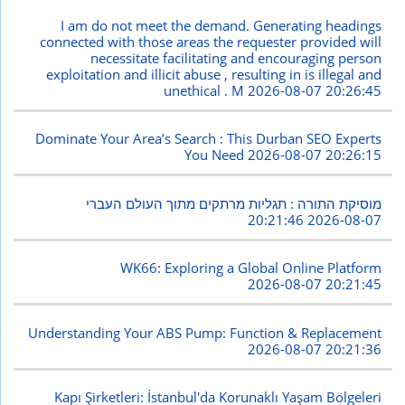
I am do not meet the demand. Generating headings
connected with those areas the requester provided will
necessitate facilitating and encouraging person
exploitation and illicit abuse , resulting in is illegal and
unethical . M
2026-08-07 20:26:45
Dominate Your Area’s Search : This Durban SEO Experts
You Need
2026-08-07 20:26:15
מוסיקת התורה : תגליות מרתקים מתוך העולם העברי
2026-08-07 20:21:46
WK66: Exploring a Global Online Platform
2026-08-07 20:21:45
Understanding Your ABS Pump: Function & Replacement
2026-08-07 20:21:36
Kapı Şirketleri: İstanbul'da Korunaklı Yaşam Bölgeleri