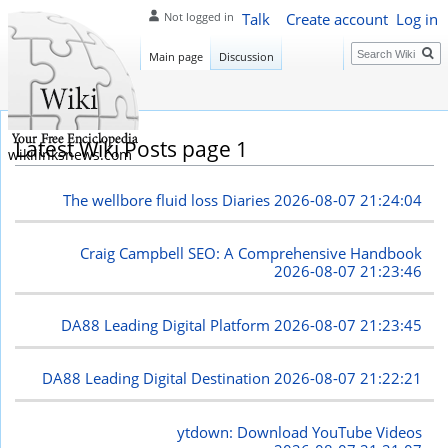
Talk
Create account
Log in
Not logged in
Search
Main page
Discussion
Latest Wiki Posts page 1
wikilinksnews.com
The wellbore fluid loss Diaries
2026-08-07 21:24:04
Craig Campbell SEO: A Comprehensive Handbook
2026-08-07 21:23:46
DA88 Leading Digital Platform
2026-08-07 21:23:45
DA88 Leading Digital Destination
2026-08-07 21:22:21
ytdown: Download YouTube Videos