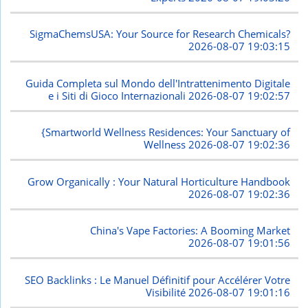
SigmaChemsUSA: Your Source for Research Chemicals?
2026-08-07 19:03:15
Guida Completa sul Mondo dell'Intrattenimento Digitale
e i Siti di Gioco Internazionali
2026-08-07 19:02:57
{Smartworld Wellness Residences: Your Sanctuary of
Wellness
2026-08-07 19:02:36
Grow Organically : Your Natural Horticulture Handbook
2026-08-07 19:02:36
China's Vape Factories: A Booming Market
2026-08-07 19:01:56
SEO Backlinks : Le Manuel Définitif pour Accélérer Votre
Visibilité
2026-08-07 19:01:16