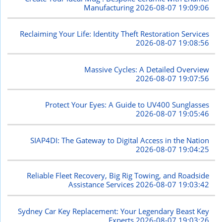
Manufacturing
2026-08-07 19:09:06
Reclaiming Your Life: Identity Theft Restoration Services
2026-08-07 19:08:56
Massive Cycles: A Detailed Overview
2026-08-07 19:07:56
Protect Your Eyes: A Guide to UV400 Sunglasses
2026-08-07 19:05:46
SIAP4DI: The Gateway to Digital Access in the Nation
2026-08-07 19:04:25
Reliable Fleet Recovery, Big Rig Towing, and Roadside
Assistance Services
2026-08-07 19:03:42
Sydney Car Key Replacement: Your Legendary Beast Key
Experts
2026-08-07 19:03:26