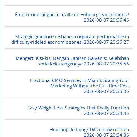
Étudier une langue à la ville de Fribourg : vos options !
2026-08-07 20:36:46
Strategic guidance reshapes corporate performance in
difficulty-riddled economic zones.
2026-08-07 20:36:27
Mengerti Kisi-kisi Dengan Lapisan Galvanis: Kelebihan
serta Kekurangannya
2026-08-07 20:35:56
Fractional CMO Services in Miami: Scaling Your
Marketing Without the Full-Time Cost
2026-08-07 20:35:06
Easy Weight Loss Strategies That Really Function
2026-08-07 20:34:45
Huurprijs te hoog? Dit zijn uw rechten
2026-08-07 20:34:06