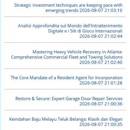
Strategic investment techniques are keeping pace with
emerging trends
2026-08-07 21:03:16
Analisi Approfondita sul Mondo dell'Intrattenimento
Digitale e i Siti di Gioco Internazionali
2026-08-07 21:02:44
Mastering Heavy Vehicle Recovery in Atlanta:
Comprehensive Commercial Fleet and Towing Solutions
2026-08-07 21:02:40
The Core Mandate of a Resident Agent for Incorporation
2026-08-07 21:01:28
Restore & Secure: Expert Garage Door Repair Services
2026-08-07 21:00:36
Keindahan Baju Melayu Teluk Belanga: Klasik dan Elegan
2026-08-07 21:00:35